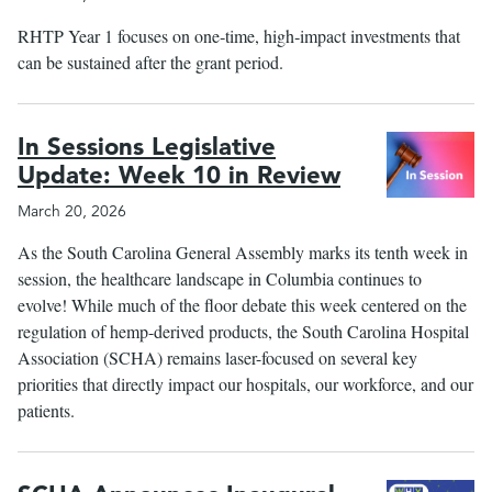
RHTP Year 1 focuses on one‑time, high‑impact investments that
can be sustained after the grant period.
In Sessions Legislative
Update: Week 10 in Review
March 20, 2026
As the South Carolina General Assembly marks its tenth week in
session, the healthcare landscape in Columbia continues to
evolve! While much of the floor debate this week centered on the
regulation of hemp-derived products, the South Carolina Hospital
Association (SCHA) remains laser-focused on several key
priorities that directly impact our hospitals, our workforce, and our
patients.