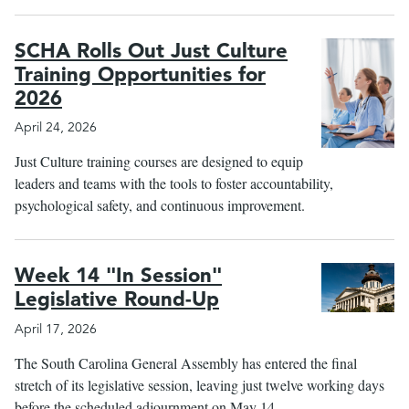
SCHA Rolls Out Just Culture
Training Opportunities for
2026
April 24, 2026
Just Culture training courses are designed to equip
leaders and teams with the tools to foster accountability,
psychological safety, and continuous improvement.
Week 14 "In Session"
Legislative Round-Up
April 17, 2026
The South Carolina General Assembly has entered the final
stretch of its legislative session, leaving just twelve working days
before the scheduled adjournment on May 14.