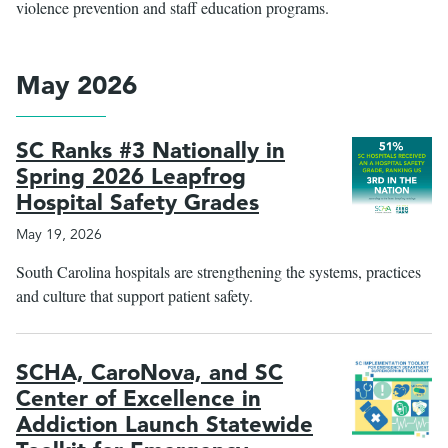
violence prevention and staff education programs.
May 2026
SC Ranks #3 Nationally in
Spring 2026 Leapfrog
Hospital Safety Grades
May 19, 2026
South Carolina hospitals are strengthening the systems, practices
and culture that support patient safety.
SCHA, CaroNova, and SC
Center of Excellence in
Addiction Launch Statewide