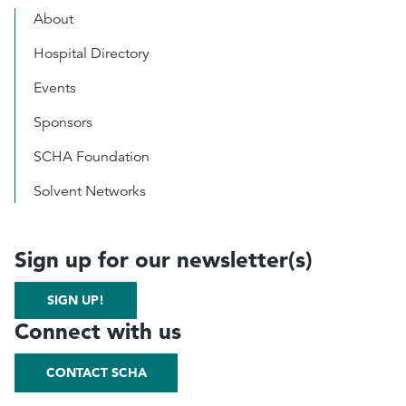
About
Hospital Directory
Events
Sponsors
SCHA Foundation
Solvent Networks
Sign up for our newsletter(s)
SIGN UP!
Connect with us
CONTACT SCHA