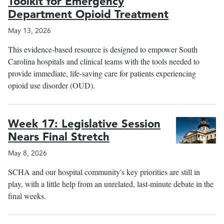
Toolkit for Emergency
Department Opioid Treatment
May 13, 2026
This evidence-based resource is designed to empower South
Carolina hospitals and clinical teams with the tools needed to
provide immediate, life-saving care for patients experiencing
opioid use disorder (OUD).
Week 17: Legislative Session
Nears Final Stretch
May 8, 2026
SCHA and our hospital community's key priorities are still in
play, with a little help from an unrelated, last-minute debate in the
final weeks.