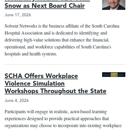
Snow as Next Board Chair
June 17, 2026
le
menu
Solvent Networks is the business affiliate of the South Carolina
Hospital Association and is dedicated to identifying and
delivering high-value solutions that enhance the financial,
operational, and workforce capabilities of South Carolina’s
hospitals and health systems.
SCHA Offers Workplace
Violence Simulation
Workshops Throughout the State
June 4, 2026
Participants will engage in realistic, actor-based learning
experiences designed to provide practical approaches that
organizations may choose to incorporate into existing workplace