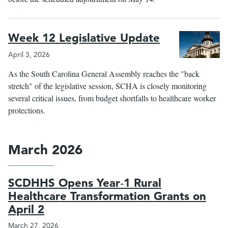
Week 12 Legislative Update
April 3, 2026
As the South Carolina General Assembly reaches the "back
stretch" of the legislative session, SCHA is closely monitoring
several critical issues, from budget shortfalls to healthcare worker
protections.
March 2026
SCDHHS Opens Year‑1 Rural
Healthcare Transformation Grants on
April 2
March 27, 2026