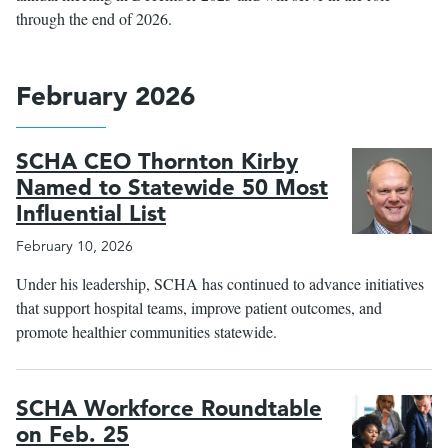
through the end of 2026.
February 2026
SCHA CEO Thornton Kirby
Named to Statewide 50 Most
Influential List
February 10, 2026
Under his leadership, SCHA has continued to advance initiatives
that support hospital teams, improve patient outcomes, and
promote healthier communities statewide.
SCHA Workforce Roundtable
on Feb. 25