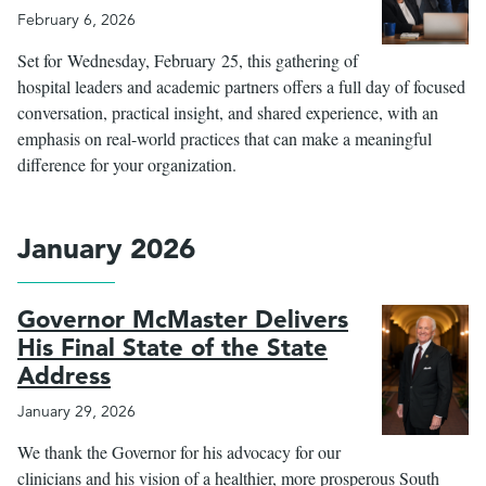
February 6, 2026
Set for Wednesday, February 25, this gathering of
hospital leaders and academic partners offers a full day of focused
conversation, practical insight, and shared experience, with an
emphasis on real-world practices that can make a meaningful
difference for your organization.
January 2026
Governor McMaster Delivers
His Final State of the State
Address
January 29, 2026
We thank the Governor for his advocacy for our
clinicians and his vision of a healthier, more prosperous South