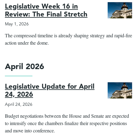
Legislative Week 16 in
Review: The Final Stretch
May 1, 2026
The compressed timeline is already shaping strategy and rapid-fire
action under the dome.
April 2026
Legislative Update for April
24, 2026
April 24, 2026
Budget negotiations between the House and Senate are expected
to intensify once the chambers finalize their respective positions
and move into conference.