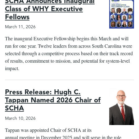
SCHA Announces Inaugural
Class of WHY Executive
Fellows
March 11, 2026
The inaugural Executive Fellowship begins this March and will
run for one year. Twelve leaders from across South Carolina were
selected through a competitive process based on their track record
of results, commitment to mission, and potential for system‑level
impact.
Press Release: Hugh C.
Tappan Named 2026 Chair of
SCHA
March 10, 2026
Tappan was appointed Chair of SCHA at its
annual meeting in December 2025 and will serve in the role