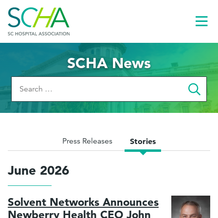
Toggl
Menu
SCHA News
Search
for:
Press Releases
Stories
June 2026
Solvent Networks Announces
le
Newberry Health CEO John
menu