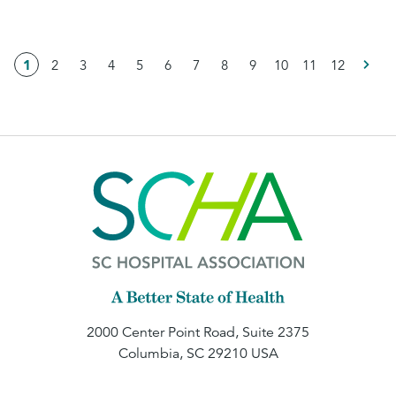
1
2
3
4
5
6
7
8
9
10
11
12
2000 Center Point Road, Suite 2375
Columbia, SC 29210 USA