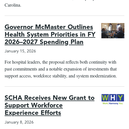
Carolina.
Governor McMaster Outlines
Health System Priorities in FY
2026–2027 Spending Plan
January 15, 2026
For hospital leaders, the proposal reflects both continuity with
past commitments and a notable expansion of investments that
support access, workforce stability, and system modernization.
SCHA Receives New Grant to
Support Workforce
Experience Efforts
January 8, 2026