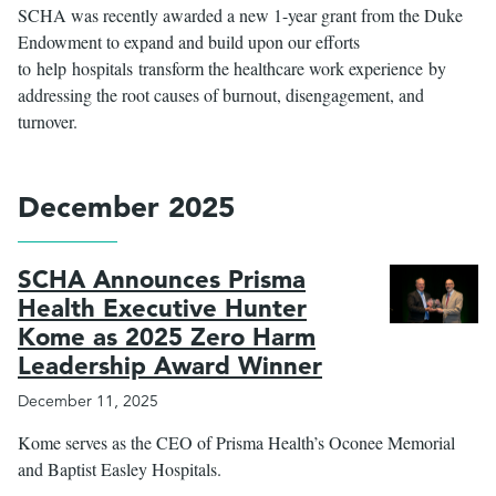
SCHA was recently awarded a new 1-year grant from the Duke
Endowment to expand and build upon our efforts
to help hospitals transform the healthcare work experience by
addressing the root causes of burnout, disengagement, and
turnover.
December 2025
SCHA Announces Prisma
Health Executive Hunter
Kome as 2025 Zero Harm
Leadership Award Winner
December 11, 2025
Kome serves as the CEO of Prisma Health’s Oconee Memorial
and Baptist Easley Hospitals.