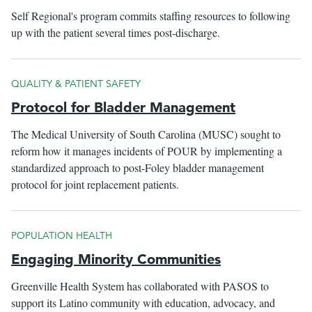
Self Regional's program commits staffing resources to following
up with the patient several times post-discharge.
QUALITY & PATIENT SAFETY
Protocol for Bladder Management
The Medical University of South Carolina (MUSC) sought to
reform how it manages incidents of POUR by implementing a
standardized approach to post-Foley bladder management
protocol for joint replacement patients.
POPULATION HEALTH
Engaging Minority Communities
Greenville Health System has collaborated with PASOS to
support its Latino community with education, advocacy, and