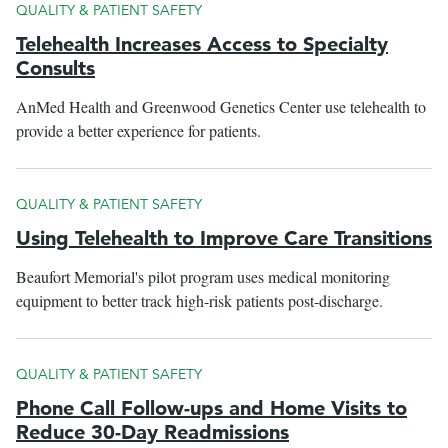
QUALITY & PATIENT SAFETY
Telehealth Increases Access to Specialty
Consults
AnMed Health and Greenwood Genetics Center use telehealth to
provide a better experience for patients.
QUALITY & PATIENT SAFETY
Using Telehealth to Improve Care Transitions
Beaufort Memorial's pilot program uses medical monitoring
equipment to better track high-risk patients post-discharge.
QUALITY & PATIENT SAFETY
Phone Call Follow-ups and Home Visits to
Reduce 30-Day Readmissions