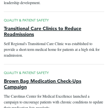
leadership development.
QUALITY & PATIENT SAFETY
Transitional Care Clinics to Reduce
Readmissions
Self Regional's Transitional Care Clinic was established to
provide a short-term medical home for patients at a high risk for
readmission.
QUALITY & PATIENT SAFETY
Brown Bag Medication Check-Ups
Campaign
The Carolinas Center for Medical Excellence launched a
campaign to encourage patients with chronic conditions to update
their medication lists regularly.