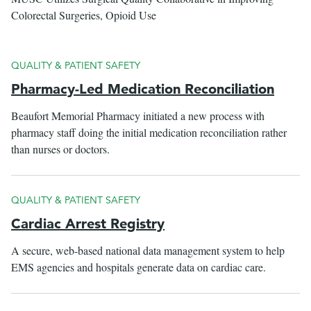
Colorectal Surgeries, Opioid Use
QUALITY & PATIENT SAFETY
Pharmacy-Led Medication Reconciliation
Beaufort Memorial Pharmacy initiated a new process with
pharmacy staff doing the initial medication reconciliation rather
than nurses or doctors.
QUALITY & PATIENT SAFETY
Cardiac Arrest Registry
A secure, web-based national data management system to help
EMS agencies and hospitals generate data on cardiac care.