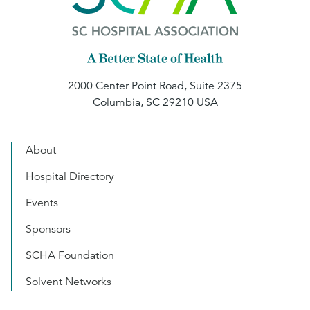
2000 Center Point Road, Suite 2375
Columbia, SC 29210 USA
About
Hospital Directory
Events
Sponsors
SCHA Foundation
Solvent Networks