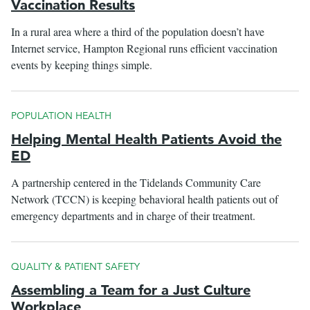
Vaccination Results
In a rural area where a third of the population doesn’t have
Internet service, Hampton Regional runs efficient vaccination
events by keeping things simple.
POPULATION HEALTH
Helping Mental Health Patients Avoid the
ED
A partnership centered in the Tidelands Community Care
Network (TCCN) is keeping behavioral health patients out of
emergency departments and in charge of their treatment.
QUALITY & PATIENT SAFETY
Assembling a Team for a Just Culture
Workplace