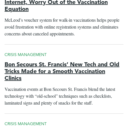
Internet, Worry Out of the Vaccination
Equation
McLeod’s voucher system for walk-in vaccinations helps people
avoid frustration with online registration systems and eliminates
concerns about canceled appointments.
CRISIS MANAGEMENT
Bon Secours St. Francis’ New Tech and Old
Tricks Made for a Smooth Vaccination
Clinics
Vaccination events at Bon Secours St. Francis blend the latest
technology with “old-school” techniques such as checklists,
laminated signs and plenty of snacks for the staff.
CRISIS MANAGEMENT