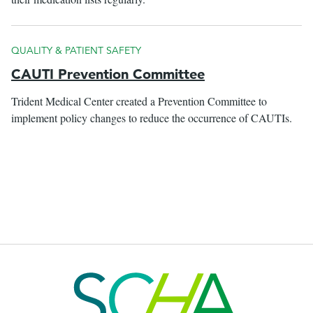
QUALITY & PATIENT SAFETY
CAUTI Prevention Committee
Trident Medical Center created a Prevention Committee to
implement policy changes to reduce the occurrence of CAUTIs.