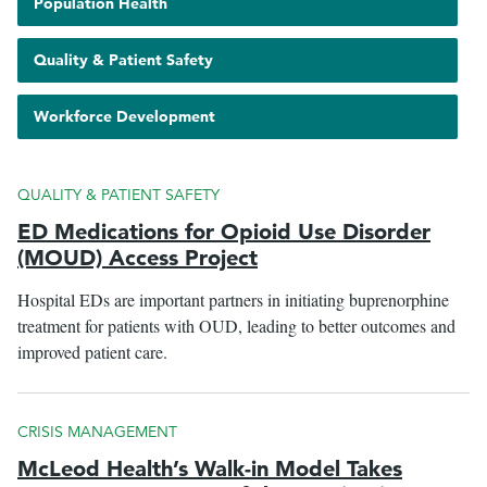
Show
Population Health
with
pages
tagged
Show
Quality & Patient Safety
le
with
pages
menu
tagged
Show
Workforce Development
with
pages
tagged
with
QUALITY & PATIENT SAFETY
ED Medications for Opioid Use Disorder
(MOUD) Access Project
Hospital EDs are important partners in initiating buprenorphine
treatment for patients with OUD, leading to better outcomes and
improved patient care.
CRISIS MANAGEMENT
McLeod Health’s Walk-in Model Takes