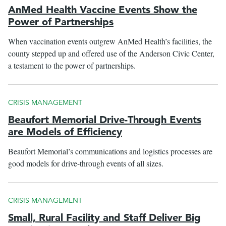
AnMed Health Vaccine Events Show the
Power of Partnerships
When vaccination events outgrew AnMed Health’s facilities, the
county stepped up and offered use of the Anderson Civic Center,
a testament to the power of partnerships.
CRISIS MANAGEMENT
Beaufort Memorial Drive-Through Events
are Models of Efficiency
Beaufort Memorial’s communications and logistics processes are
good models for drive-through events of all sizes.
CRISIS MANAGEMENT
Small, Rural Facility and Staff Deliver Big