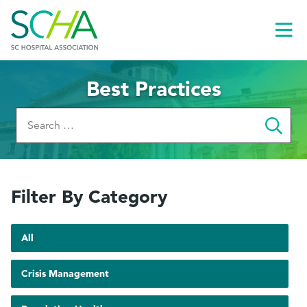
Toggl
Menu
Best Practices
Search
for:
Filter By Category
Toggle
pages
All
Show
Crisis Management
pages
le
tagged
menu