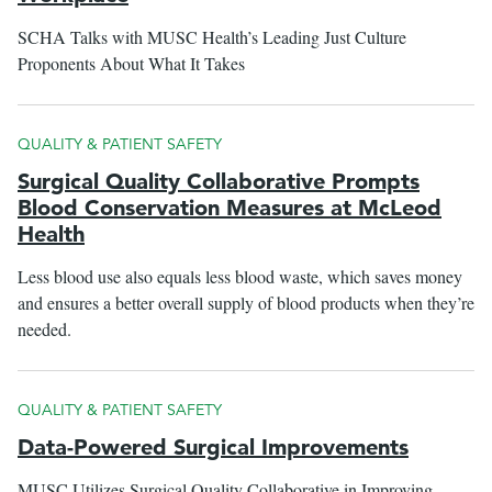
SCHA Talks with MUSC Health’s Leading Just Culture
Proponents About What It Takes
QUALITY & PATIENT SAFETY
Surgical Quality Collaborative Prompts
Blood Conservation Measures at McLeod
Health
Less blood use also equals less blood waste, which saves money
and ensures a better overall supply of blood products when they’re
needed.
QUALITY & PATIENT SAFETY
Data-Powered Surgical Improvements
MUSC Utilizes Surgical Quality Collaborative in Improving