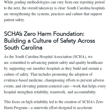
While grading methodologies can vary from one reporting period
to the next, the overall takeaway is clear: South Carolina hospitals
are strengthening the systems, practices and culture that support
patient safety.
SCHA’s Zero Harm Foundation:
Building a Culture of Safety Across
South Carolina
As the South Carolina Hospital Association (SCHA), we
are committed to advancing patient safety and quality healthcare
by supporting our member hospitals as they build and sustain a
culture of safety. That includes promoting the adoption of
evidence-based medicine, championing efforts to prevent adverse
events, and elevating patient-centered care—work that helps every
hospital strengthen reliability, teamwork, and accountability.
This focus on high reliability led to the creation of SCHA’s Zero
Harm Program—a statewide effort designed to accelerate