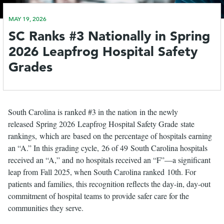
MAY 19, 2026
le
SC Ranks #3 Nationally in Spring
menu
2026 Leapfrog Hospital Safety
Grades
South Carolina is ranked #3 in the nation in the newly
released Spring 2026 Leapfrog Hospital Safety Grade state
rankings, which are based on the percentage of hospitals earning
an “A.” In this grading cycle, 26 of 49 South Carolina hospitals
received an “A,” and no hospitals received an “F”—a significant
leap from Fall 2025, when South Carolina ranked 10th. For
patients and families, this recognition reflects the day-in, day-out
commitment of hospital teams to provide safer care for the
communities they serve.