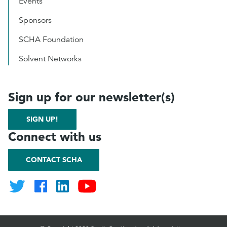
Events
Sponsors
SCHA Foundation
Solvent Networks
Sign up for our newsletter(s)
SIGN UP!
Connect with us
CONTACT SCHA