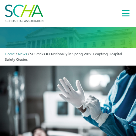
Toggl
Menu
Home
/
News
/
SC Ranks #3 Nationally in Spring 2026 Leapfrog Hospital
Safety Grades
le
menu