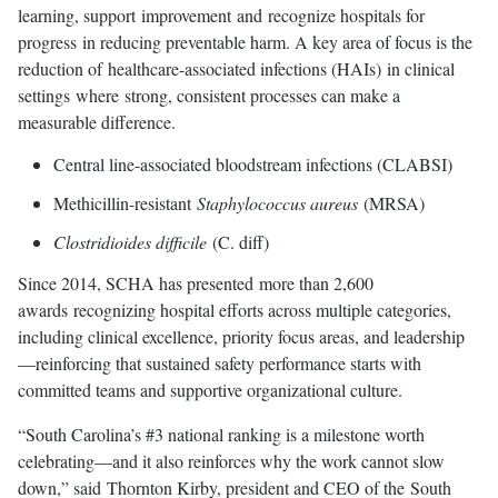
learning, support improvement and recognize hospitals for
progress in reducing preventable harm. A key area of focus is the
reduction of healthcare-associated infections (HAIs) in clinical
settings where strong, consistent processes can make a
measurable difference.
Central line-associated bloodstream infections (CLABSI)
Methicillin-resistant
Staphylococcus aureus
(MRSA)
Clostridioides difficile
(C. diff)
Since 2014, SCHA has presented more than 2,600
awards recognizing hospital efforts across multiple categories,
including clinical excellence, priority focus areas, and leadership
—reinforcing that sustained safety performance starts with
committed teams and supportive organizational culture.
“South Carolina’s #3 national ranking is a milestone worth
celebrating—and it also reinforces why the work cannot slow
down,” said Thornton Kirby, president and CEO of the South