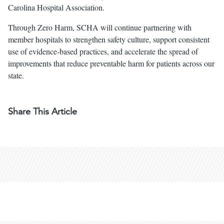
Carolina Hospital Association.
Through Zero Harm, SCHA will continue partnering with
member hospitals to strengthen safety culture, support consistent
use of evidence-based practices, and accelerate the spread of
improvements that reduce preventable harm for patients across our
state.
Share This Article