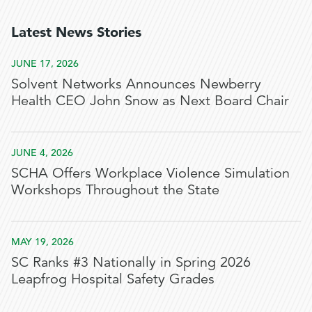
Latest News Stories
JUNE 17, 2026
Solvent Networks Announces Newberry
Health CEO John Snow as Next Board Chair
JUNE 4, 2026
SCHA Offers Workplace Violence Simulation
Workshops Throughout the State
MAY 19, 2026
SC Ranks #3 Nationally in Spring 2026
Leapfrog Hospital Safety Grades