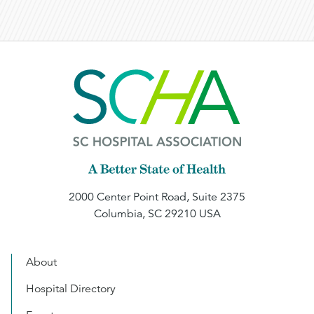
2000 Center Point Road, Suite 2375
Columbia, SC 29210 USA
About
Hospital Directory