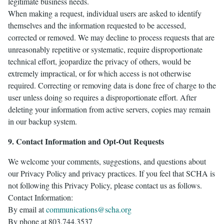
legitimate business needs.
When making a request, individual users are asked to identify
themselves and the information requested to be accessed,
corrected or removed. We may decline to process requests that are
unreasonably repetitive or systematic, require disproportionate
technical effort, jeopardize the privacy of others, would be
extremely impractical, or for which access is not otherwise
required. Correcting or removing data is done free of charge to the
user unless doing so requires a disproportionate effort. After
deleting your information from active servers, copies may remain
in our backup system.
9. Contact Information and Opt-Out Requests
We welcome your comments, suggestions, and questions about
our Privacy Policy and privacy practices. If you feel that SCHA is
not following this Privacy Policy, please contact us as follows.
Contact Information:
By email at
communications@scha.org
By phone at 803.744.3537