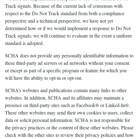
Track signals. Because of the current lack of consensus with
respect to the Do Not Track standard from both a compliance
perspective and a technical perspective, we have not yet
determined how or if we would implement a response to Do Not
Track signals; we will continue to evaluate in the event a uniform
standard is adopted.
SCHA does not provide any personally identifiable information to
these third-party ad servers or ad networks without your consent
or except as part of a specific program or feature for which you
will have the ability to opt-in or opt-out.
SCHA’s websites and publications contain many links to other
websites. In addition, SCHA and its affiliates may maintain a
presence on third-party sites such as Facebook® or Linked-In®.
These other websites may send their own cookies to users, collect
data or solicit personal information. SCHA is not responsible for
the privacy practices or the content of these other websites. Please
check with the other sites to review their privacy policies and how