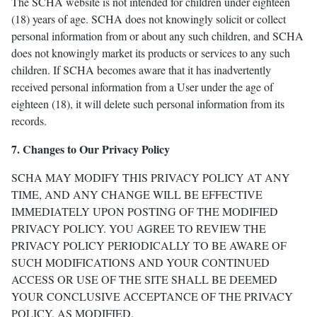
The SCHA website is not intended for children under eighteen
(18) years of age. SCHA does not knowingly solicit or collect
personal information from or about any such children, and SCHA
does not knowingly market its products or services to any such
children. If SCHA becomes aware that it has inadvertently
received personal information from a User under the age of
eighteen (18), it will delete such personal information from its
records.
7. Changes to Our Privacy Policy
SCHA MAY MODIFY THIS PRIVACY POLICY AT ANY
TIME, AND ANY CHANGE WILL BE EFFECTIVE
IMMEDIATELY UPON POSTING OF THE MODIFIED
PRIVACY POLICY. YOU AGREE TO REVIEW THE
PRIVACY POLICY PERIODICALLY TO BE AWARE OF
SUCH MODIFICATIONS AND YOUR CONTINUED
ACCESS OR USE OF THE SITE SHALL BE DEEMED
YOUR CONCLUSIVE ACCEPTANCE OF THE PRIVACY
POLICY, AS MODIFIED.