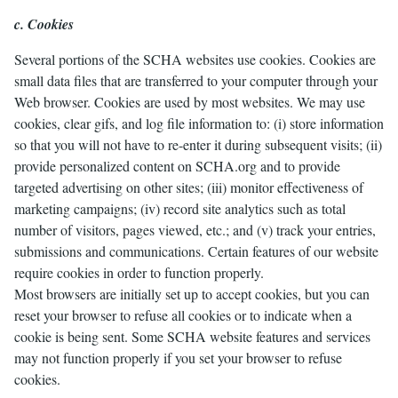
c. Cookies
Several portions of the SCHA websites use cookies. Cookies are
small data files that are transferred to your computer through your
Web browser. Cookies are used by most websites. We may use
cookies, clear gifs, and log file information to: (i) store information
so that you will not have to re-enter it during subsequent visits; (ii)
provide personalized content on SCHA.org and to provide
targeted advertising on other sites; (iii) monitor effectiveness of
marketing campaigns; (iv) record site analytics such as total
number of visitors, pages viewed, etc.; and (v) track your entries,
submissions and communications. Certain features of our website
require cookies in order to function properly.
Most browsers are initially set up to accept cookies, but you can
reset your browser to refuse all cookies or to indicate when a
cookie is being sent. Some SCHA website features and services
may not function properly if you set your browser to refuse
cookies.