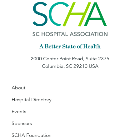
2000 Center Point Road, Suite 2375
Columbia, SC 29210 USA
About
Hospital Directory
Events
Sponsors
SCHA Foundation