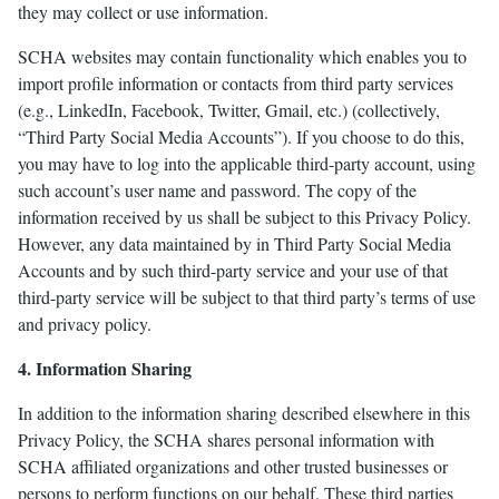
they may collect or use information.
SCHA websites may contain functionality which enables you to
import profile information or contacts from third party services
(e.g., LinkedIn, Facebook, Twitter, Gmail, etc.) (collectively,
“Third Party Social Media Accounts”). If you choose to do this,
you may have to log into the applicable third-party account, using
such account’s user name and password. The copy of the
information received by us shall be subject to this Privacy Policy.
However, any data maintained by in Third Party Social Media
Accounts and by such third-party service and your use of that
third-party service will be subject to that third party’s terms of use
and privacy policy.
4. Information Sharing
In addition to the information sharing described elsewhere in this
Privacy Policy, the SCHA shares personal information with
SCHA affiliated organizations and other trusted businesses or
persons to perform functions on our behalf. These third parties