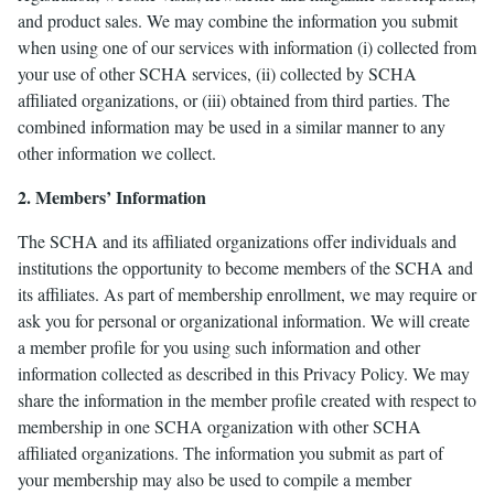
and product sales. We may combine the information you submit
when using one of our services with information (i) collected from
your use of other SCHA services, (ii) collected by SCHA
affiliated organizations, or (iii) obtained from third parties. The
combined information may be used in a similar manner to any
other information we collect.
2. Members’ Information
The SCHA and its affiliated organizations offer individuals and
institutions the opportunity to become members of the SCHA and
its affiliates. As part of membership enrollment, we may require or
ask you for personal or organizational information. We will create
a member profile for you using such information and other
information collected as described in this Privacy Policy. We may
share the information in the member profile created with respect to
membership in one SCHA organization with other SCHA
affiliated organizations. The information you submit as part of
your membership may also be used to compile a member