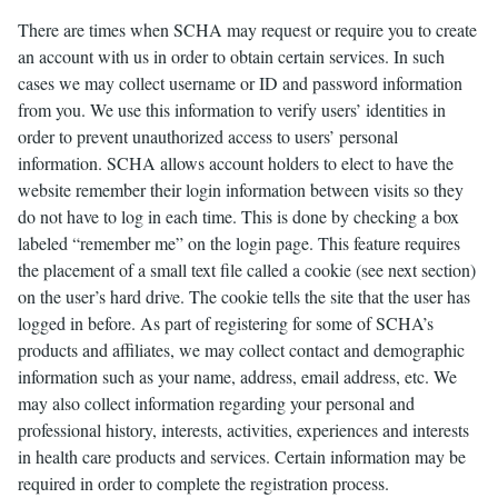
There are times when SCHA may request or require you to create
an account with us in order to obtain certain services. In such
cases we may collect username or ID and password information
from you. We use this information to verify users’ identities in
order to prevent unauthorized access to users’ personal
information. SCHA allows account holders to elect to have the
website remember their login information between visits so they
do not have to log in each time. This is done by checking a box
labeled “remember me” on the login page. This feature requires
the placement of a small text file called a cookie (see next section)
on the user’s hard drive. The cookie tells the site that the user has
logged in before. As part of registering for some of SCHA’s
products and affiliates, we may collect contact and demographic
information such as your name, address, email address, etc. We
may also collect information regarding your personal and
professional history, interests, activities, experiences and interests
in health care products and services. Certain information may be
required in order to complete the registration process.