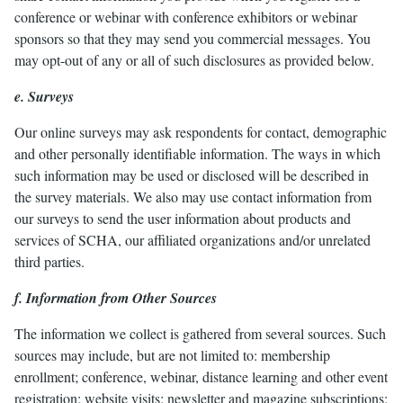
conference or webinar with conference exhibitors or webinar
sponsors so that they may send you commercial messages. You
may opt-out of any or all of such disclosures as provided below.
e. Surveys
Our online surveys may ask respondents for contact, demographic
and other personally identifiable information. The ways in which
such information may be used or disclosed will be described in
the survey materials. We also may use contact information from
our surveys to send the user information about products and
services of SCHA, our affiliated organizations and/or unrelated
third parties.
f. Information from Other Sources
The information we collect is gathered from several sources. Such
sources may include, but are not limited to: membership
enrollment; conference, webinar, distance learning and other event
registration; website visits; newsletter and magazine subscriptions;