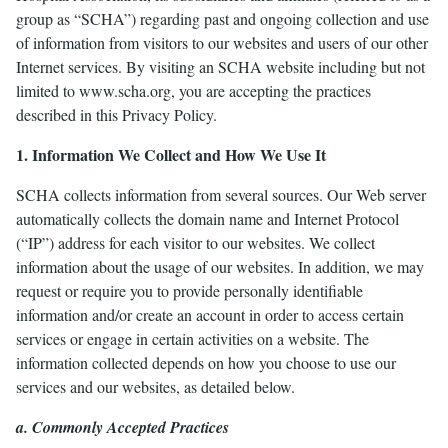
group as “SCHA”) regarding past and ongoing collection and use
of information from visitors to our websites and users of our other
le
Internet services. By visiting an SCHA website including but not
menu
limited to www.scha.org, you are accepting the practices
described in this Privacy Policy.
1. Information We Collect and How We Use It
SCHA collects information from several sources. Our Web server
automatically collects the domain name and Internet Protocol
(“IP”) address for each visitor to our websites. We collect
information about the usage of our websites. In addition, we may
request or require you to provide personally identifiable
information and/or create an account in order to access certain
services or engage in certain activities on a website. The
information collected depends on how you choose to use our
services and our websites, as detailed below.
a. Commonly Accepted Practices