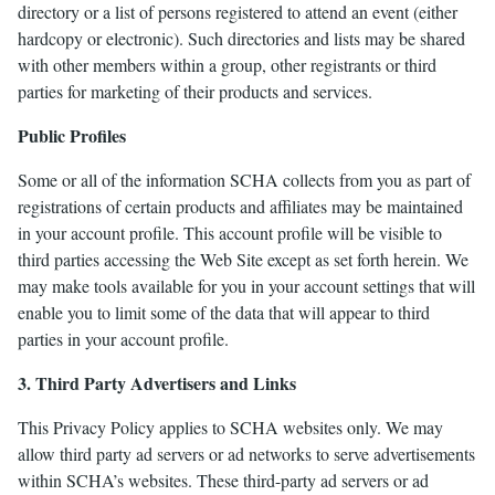
directory or a list of persons registered to attend an event (either
hardcopy or electronic). Such directories and lists may be shared
with other members within a group, other registrants or third
parties for marketing of their products and services.
Public Profiles
Some or all of the information SCHA collects from you as part of
registrations of certain products and affiliates may be maintained
in your account profile. This account profile will be visible to
third parties accessing the Web Site except as set forth herein. We
may make tools available for you in your account settings that will
enable you to limit some of the data that will appear to third
parties in your account profile.
3. Third Party Advertisers and Links
This Privacy Policy applies to SCHA websites only. We may
allow third party ad servers or ad networks to serve advertisements
within SCHA’s websites. These third-party ad servers or ad