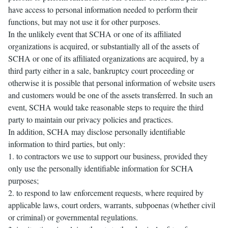
have access to personal information needed to perform their
functions, but may not use it for other purposes.
In the unlikely event that SCHA or one of its affiliated
organizations is acquired, or substantially all of the assets of
SCHA or one of its affiliated organizations are acquired, by a
third party either in a sale, bankruptcy court proceeding or
otherwise it is possible that personal information of website users
and customers would be one of the assets transferred. In such an
event, SCHA would take reasonable steps to require the third
party to maintain our privacy policies and practices.
In addition, SCHA may disclose personally identifiable
information to third parties, but only:
1. to contractors we use to support our business, provided they
only use the personally identifiable information for SCHA
purposes;
2. to respond to law enforcement requests, where required by
applicable laws, court orders, warrants, subpoenas (whether civil
or criminal) or governmental regulations.