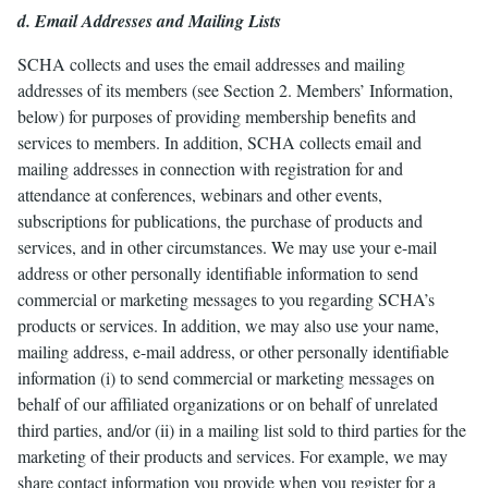
d. Email Addresses and Mailing Lists
SCHA collects and uses the email addresses and mailing
addresses of its members (see Section 2. Members’ Information,
below) for purposes of providing membership benefits and
services to members. In addition, SCHA collects email and
mailing addresses in connection with registration for and
attendance at conferences, webinars and other events,
subscriptions for publications, the purchase of products and
services, and in other circumstances. We may use your e-mail
address or other personally identifiable information to send
commercial or marketing messages to you regarding SCHA’s
products or services. In addition, we may also use your name,
mailing address, e-mail address, or other personally identifiable
information (i) to send commercial or marketing messages on
behalf of our affiliated organizations or on behalf of unrelated
third parties, and/or (ii) in a mailing list sold to third parties for the
marketing of their products and services. For example, we may
share contact information you provide when you register for a