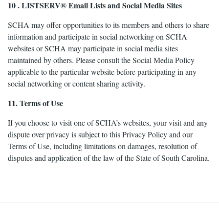
10 . LISTSERV® Email Lists and Social Media Sites
SCHA may offer opportunities to its members and others to share
information and participate in social networking on SCHA
websites or SCHA may participate in social media sites
maintained by others. Please consult the Social Media Policy
applicable to the particular website before participating in any
social networking or content sharing activity.
11. Terms of Use
If you choose to visit one of SCHA’s websites, your visit and any
dispute over privacy is subject to this Privacy Policy and our
Terms of Use, including limitations on damages, resolution of
disputes and application of the law of the State of South Carolina.