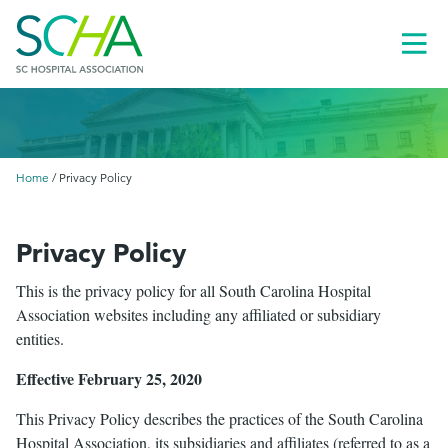
Toggl
Menu
Home
/
Privacy Policy
Privacy Policy
This is the privacy policy for all South Carolina Hospital
Association websites including any affiliated or subsidiary
entities.
Effective February 25, 2020
This Privacy Policy describes the practices of the South Carolina
le
menu
Hospital Association, its subsidiaries and affiliates (referred to as a