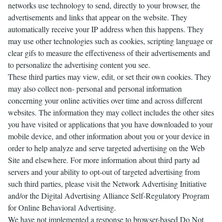
networks use technology to send, directly to your browser, the
advertisements and links that appear on the website. They
automatically receive your IP address when this happens. They
may use other technologies such as cookies, scripting language or
clear gifs to measure the effectiveness of their advertisements and
to personalize the advertising content you see.
These third parties may view, edit, or set their own cookies. They
may also collect non- personal and personal information
concerning your online activities over time and across different
websites. The information they may collect includes the other sites
you have visited or applications that you have downloaded to your
mobile device, and other information about you or your device in
order to help analyze and serve targeted advertising on the Web
Site and elsewhere. For more information about third party ad
servers and your ability to opt-out of targeted advertising from
such third parties, please visit the Network Advertising Initiative
and/or the Digital Advertising Alliance Self-Regulatory Program
for Online Behavioral Advertising.
We have not implemented a response to browser-based Do Not