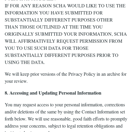
IF FOR ANY REASON SCHA WOULD LIKE TO USE THE
INFORMATION YOU HAVE SUBMITTED FOR
SUBSTANTIALLY DIFFERENT PURPOSES OTHER
THAN THOSE OUTLINED AT THE TIME YOU
ORIGINALLY SUBMITTED YOUR INFORMATION, SCHA
WILL AFFIRMATIVELY REQUEST PERMISSION FROM
YOU TO USE SUCH DATA FOR THOSE
SUBSTANTIALLY DIFFERENT PURPOSES PRIOR TO
USING THE DATA.
We will keep prior versions of the Privacy Policy in an archive for
your review.
8. Accessing and Updating Personal Information
You may request access to your personal information, corrections
and/or deletions of the same by using the Contact Information set
forth below. We will use reasonable, good faith efforts to promptly
address your concerns, subject to legal retention obligations and