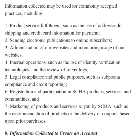
Information collected may be used for commonly accepted
practices, including:
1. Product service fulfillment, such as the use of addresses for
shipping and credit card information for payment;
2. Sending electronic publications to online subscribers;
3. Administration of our websites and monitoring usage of our
websites;
4. Internal operations, such as the use of identity-verification
technologies, and the review of server logs;
5. Legal compliance and public purposes, such as subpoena
compliance and credit reporting;
6. Registration and participation in SCHA products, services, and
communities; and
7. Marketing of products and services to you by SCHA, such as
the recommendation of products or the delivery of coupons based
upon prior purchases.
b. Information Collected to Create an Account