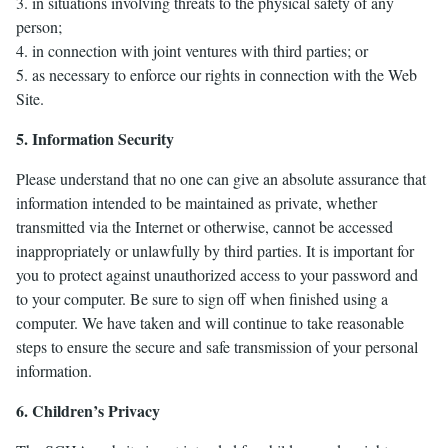
3. in situations involving threats to the physical safety of any
person;
4. in connection with joint ventures with third parties; or
5. as necessary to enforce our rights in connection with the Web
Site.
5. Information Security
Please understand that no one can give an absolute assurance that
information intended to be maintained as private, whether
transmitted via the Internet or otherwise, cannot be accessed
inappropriately or unlawfully by third parties. It is important for
you to protect against unauthorized access to your password and
to your computer. Be sure to sign off when finished using a
computer. We have taken and will continue to take reasonable
steps to ensure the secure and safe transmission of your personal
information.
6. Children’s Privacy