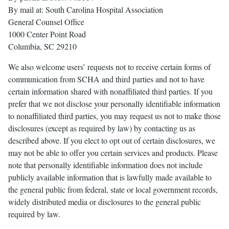
By mail at: South Carolina Hospital Association
General Counsel Office
1000 Center Point Road
Columbia, SC 29210
We also welcome users’ requests not to receive certain forms of
communication from SCHA and third parties and not to have
certain information shared with nonaffiliated third parties. If you
prefer that we not disclose your personally identifiable information
to nonaffiliated third parties, you may request us not to make those
disclosures (except as required by law) by contacting us as
described above. If you elect to opt out of certain disclosures, we
may not be able to offer you certain services and products. Please
note that personally identifiable information does not include
publicly available information that is lawfully made available to
the general public from federal, state or local government records,
widely distributed media or disclosures to the general public
required by law.