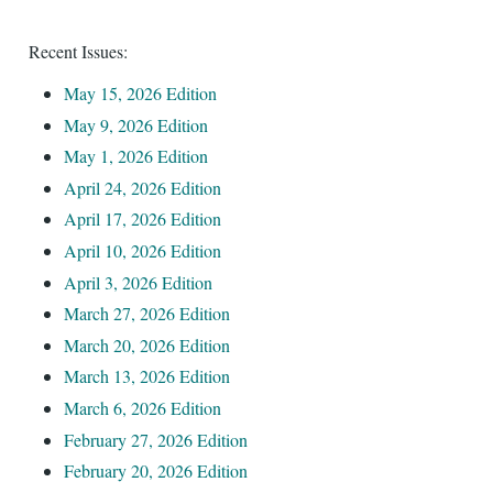
Recent Issues:
le
menu
May 15, 2026 Edition
May 9, 2026 Edition
May 1, 2026 Edition
April 24, 2026 Edition
April 17, 2026 Edition
April 10, 2026 Edition
April 3, 2026 Edition
March 27, 2026 Edition
March 20, 2026 Edition
March 13, 2026 Edition
March 6, 2026 Edition
February 27, 2026 Edition
February 20, 2026 Edition