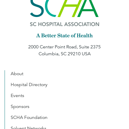
2000 Center Point Road, Suite 2375
Columbia, SC 29210 USA
About
Hospital Directory
Events
Sponsors
SCHA Foundation
Solvent Networks