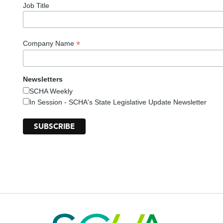
Job Title
*
Company Name
Newsletters
SCHA Weekly
In Session - SCHA's State Legislative Update Newsletter