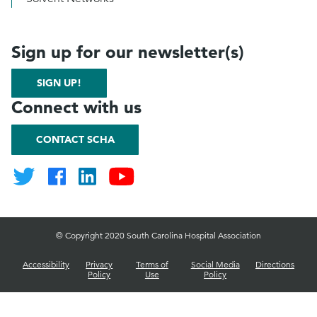
Sign up for our newsletter(s)
SIGN UP!
Connect with us
CONTACT SCHA
© Copyright 2020 South Carolina Hospital Association
Accessibility
Privacy
Terms of
Social Media
Directions
Policy
Use
Policy