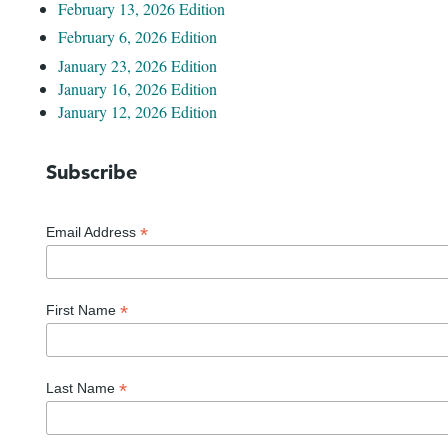
February 13, 2026 Edition
February 6, 2026 Edition
January 23, 2026 Edition
January 16, 2026 Edition
January 12, 2026 Edition
Subscribe
*
Email Address
*
First Name
*
Last Name