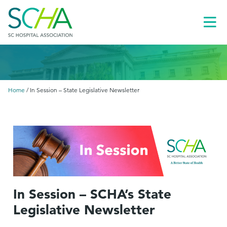
Toggl
Menu
Home
/
In Session – State Legislative Newsletter
In Session – SCHA’s State
Legislative Newsletter
le
menu