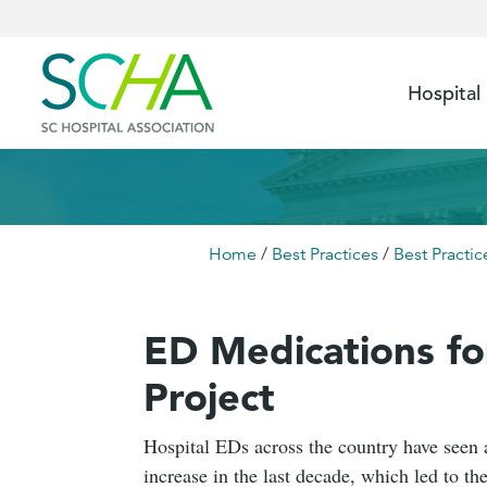
Hospital
Home
/
Best Practices
/
Best Practic
ED Medications f
Project
Hospital EDs across the country have seen 
increase in the last decade, which led to 