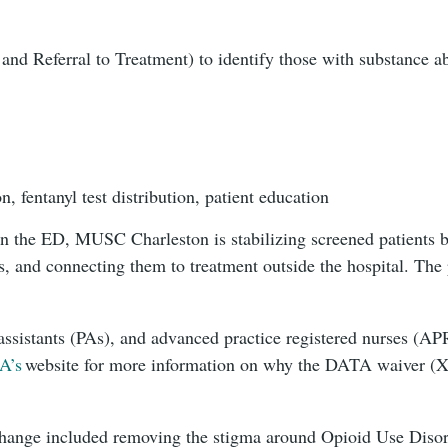
and Referral to Treatment) to identify those with substance a
 fentanyl test distribution, patient education
in the ED, MUSC Charleston is stabilizing screened patients b
, and connecting them to treatment outside the hospital. The 
assistants (PAs), and advanced practice registered nurses (A
A’s
website for more information on why the DATA waiver (X-
hange included removing the stigma around Opioid Use Disord