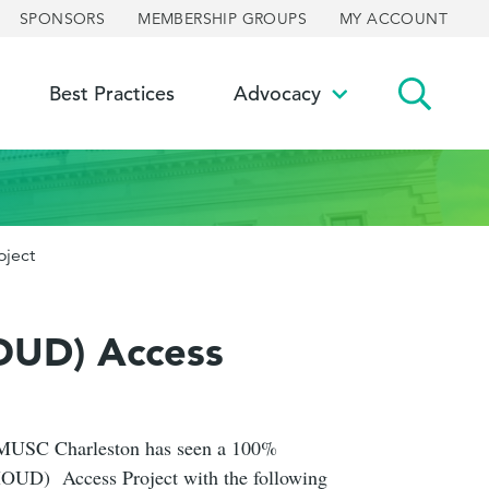
SPONSORS
MEMBERSHIP GROUPS
MY ACCOUNT
Best Practices
Advocacy
ggle
Toggle
bmenu
submenu
oject
MOUD) Access
ly, MUSC Charleston has seen a 100%
 (MOUD) Access Project with the following