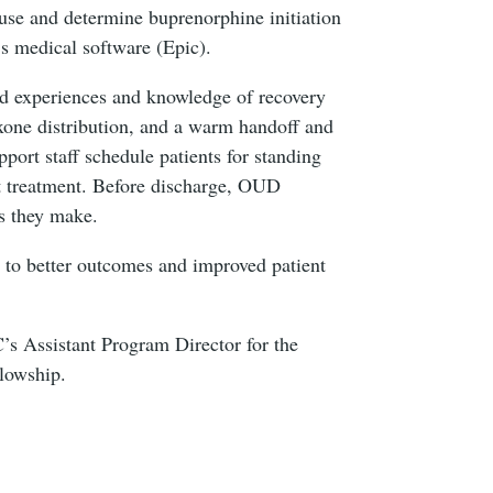
use and determine buprenorphine initiation
’s medical software (Epic).
ed experiences and knowledge of recovery
xone distribution, and a warm handoff and
port staff schedule patients for standing
t treatment. Before discharge, OUD
ns they make.
g to better outcomes and improved patient
’s Assistant Program Director for the
ellowship.