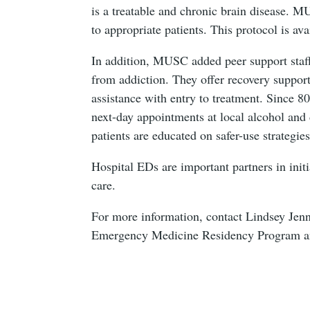
is a treatable and chronic brain disease. 
to appropriate patients. This protocol is a
In addition, MUSC added peer support staf
from addiction. They offer recovery suppor
assistance with entry to treatment. Since 8
next-day appointments at local alcohol an
patients are educated on safer-use strategie
Hospital EDs are important partners in ini
care.
For more information, contact Lindsey Je
Emergency Medicine Residency Program an