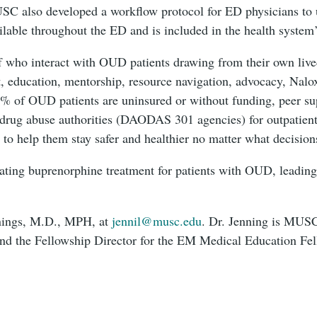
MUSC also developed a workflow protocol for ED physicians to 
vailable throughout the ED and is included in the health system
f who interact with OUD patients drawing from their own liv
t, education, mentorship, resource navigation, advocacy, Nalo
0% of OUD patients are uninsured or without funding, peer sup
d drug abuse authorities (DAODAS 301 agencies) for outpatien
s to help them stay safer and healthier no matter what decisio
tiating buprenorphine treatment for patients with OUD, leadin
nnings, M.D., MPH, at
jennil@musc.edu
. Dr. Jenning is MUSC
d the Fellowship Director for the EM Medical Education F