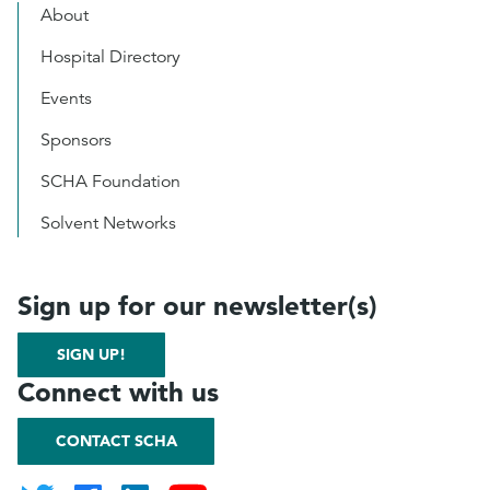
About
Hospital Directory
Events
Sponsors
SCHA Foundation
Solvent Networks
Sign up for our newsletter(s)
SIGN UP!
Connect with us
CONTACT SCHA