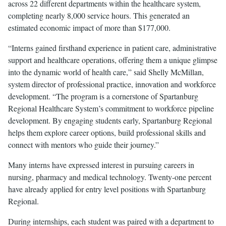
across 22 different departments within the healthcare system,
completing nearly 8,000 service hours. This generated an
estimated economic impact of more than $177,000.
“Interns gained firsthand experience in patient care, administrative
support and healthcare operations, offering them a unique glimpse
into the dynamic world of health care,” said Shelly McMillan,
system director of professional practice, innovation and workforce
development. “The program is a cornerstone of Spartanburg
Regional Healthcare System’s commitment to workforce pipeline
development. By engaging students early, Spartanburg Regional
helps them explore career options, build professional skills and
connect with mentors who guide their journey.”
Many interns have expressed interest in pursuing careers in
nursing, pharmacy and medical technology. Twenty-one percent
have already applied for entry level positions with Spartanburg
Regional.
During internships, each student was paired with a department to