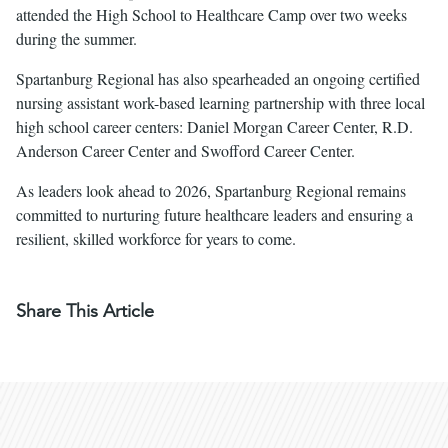
attended the High School to Healthcare Camp over two weeks
during the summer.
Spartanburg Regional has also spearheaded an ongoing certified
nursing assistant work-based learning partnership with three local
high school career centers: Daniel Morgan Career Center, R.D.
Anderson Career Center and Swofford Career Center.
As leaders look ahead to 2026, Spartanburg Regional remains
committed to nurturing future healthcare leaders and ensuring a
resilient, skilled workforce for years to come.
Share This Article