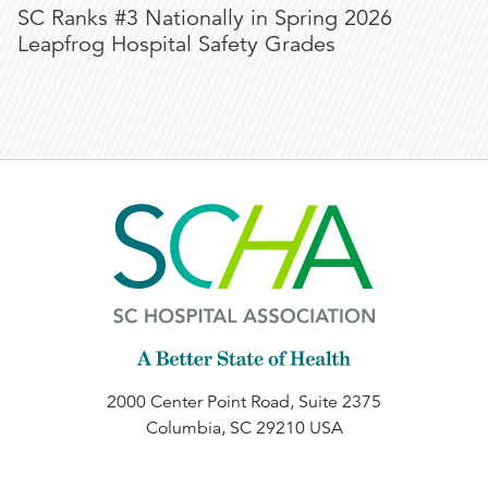
SC Ranks #3 Nationally in Spring 2026
Leapfrog Hospital Safety Grades
2000 Center Point Road, Suite 2375
Columbia, SC 29210 USA