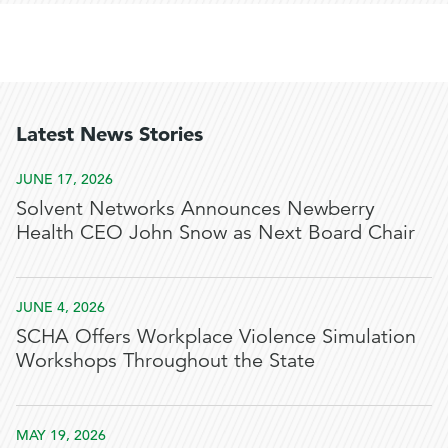
Latest News Stories
JUNE 17, 2026
Solvent Networks Announces Newberry
Health CEO John Snow as Next Board Chair
JUNE 4, 2026
SCHA Offers Workplace Violence Simulation
Workshops Throughout the State
MAY 19, 2026