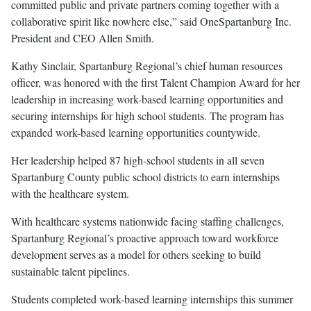
committed public and private partners coming together with a
collaborative spirit like nowhere else,” said OneSpartanburg Inc.
President and CEO Allen Smith.
Kathy Sinclair, Spartanburg Regional’s chief human resources
officer, was honored with the first Talent Champion Award for her
leadership in increasing work-based learning opportunities and
securing internships for high school students. The program has
expanded work-based learning opportunities countywide.
Her leadership helped 87 high-school students in all seven
Spartanburg County public school districts to earn internships
with the healthcare system.
With healthcare systems nationwide facing staffing challenges,
Spartanburg Regional’s proactive approach toward workforce
development serves as a model for others seeking to build
sustainable talent pipelines.
Students completed work-based learning internships this summer