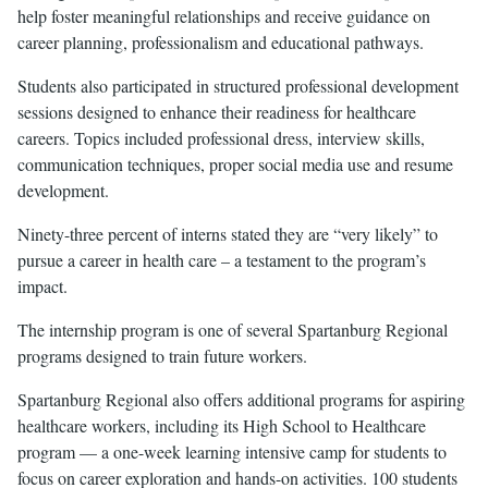
help foster meaningful relationships and receive guidance on
career planning, professionalism and educational pathways.
Students also participated in structured professional development
sessions designed to enhance their readiness for healthcare
careers. Topics included professional dress, interview skills,
communication techniques, proper social media use and resume
development.
Ninety-three percent of interns stated they are “very likely” to
pursue a career in health care – a testament to the program’s
impact.
The internship program is one of several Spartanburg Regional
programs designed to train future workers.
Spartanburg Regional also offers additional programs for aspiring
healthcare workers, including its High School to Healthcare
program — a one-week learning intensive camp for students to
focus on career exploration and hands-on activities. 100 students