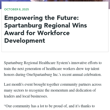
OCTOBER 8, 2025
le
Empowering the Future:
menu
Spartanburg Regional Wins
Award for Workforce
Development
Spartanburg Regional Healthcare System’s innovative efforts to
train the next generation of healthcare workers drew top talent
honors during OneSpartanburg Inc.’s recent annual celebration.
Last month’s event brought together community partners across
many sectors to recognize the momentum and dedication of
leaders and local businesses.
“Our community has a lot to be proud of, and it’s thanks to