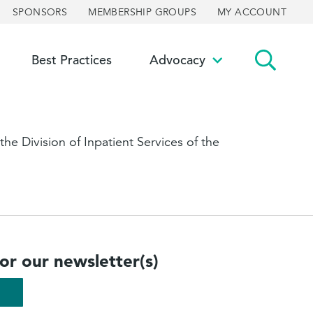
SPONSORS
MEMBERSHIP GROUPS
MY ACCOUNT
Best Practices
Advocacy
ggle
Toggle
bmenu
submenu
he Division of Inpatient Services of the
for our newsletter(s)