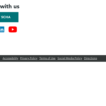
with us
 SCHA
Accessibility
Privacy Policy
Terms of Use
Social Media Policy
Directions