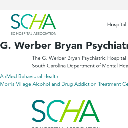
Hospital
G. Werber Bryan Psychiatr
The G. Werber Bryan Psychiatric Hospital i
South Carolina Department of Mental Hea
AnMed Behavioral Health
Morris Village Alcohol and Drug Addiction Treatment C