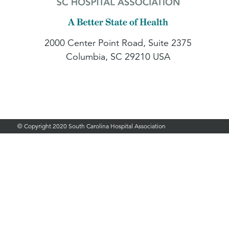
2000 Center Point Road, Suite 2375
Columbia, SC 29210 USA
© Copyright 2020 South Carolina Hospital Association