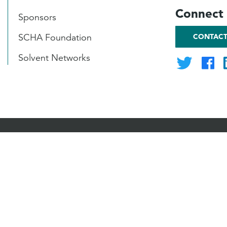
Connect 
Sponsors
CONTACT
SCHA Foundation
Solvent Networks