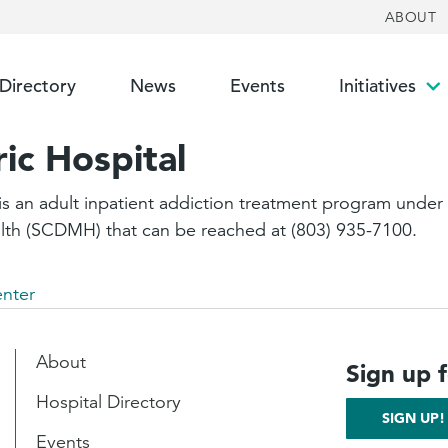
ABOUT
 Directory
News
Events
Initiatives
To
su
ic Hospital
s an adult inpatient addiction treatment program under t
lth (SCDMH) that can be reached at (803) 935-7100.
enter
About
Sign up 
Hospital Directory
SIGN UP!
Events