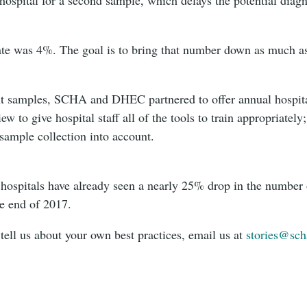
ate was 4%. The goal is to bring that number down as much as
ent samples, SCHA and DHEC partnered to offer annual hospita
w to give hospital staff all of the tools to train appropriatel
 sample collection into account.
a hospitals have already seen a nearly 25% drop in the number
e end of 2017.
 tell us about your own best practices, email us at
stories@sch