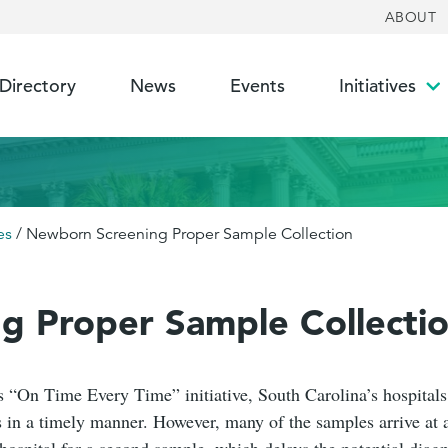
ABOUT
 Directory
News
Events
Initiatives
To
su
es
/
Newborn Screening Proper Sample Collection
g Proper Sample Collecti
“On Time Every Time” initiative, South Carolina’s hospital
 in a timely manner. However, many of the samples arrive at 
hospital for a second sample, which delays the potential diagno