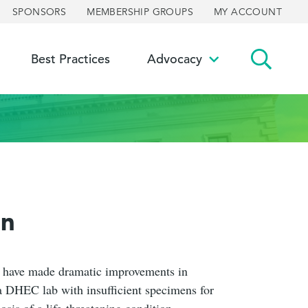
SPONSORS
MEMBERSHIP GROUPS
MY ACCOUNT
Best Practices
Advocacy
ggle
Toggle
bmenu
submenu
on
s have made dramatic improvements in
a DHEC lab with insufficient specimens for
sis of a life-threatening condition.