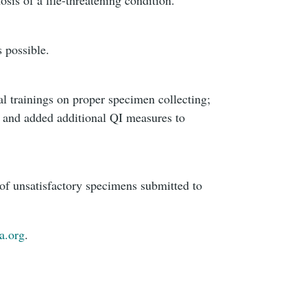
 possible.
l trainings on proper specimen collecting;
y; and added additional QI measures to
 of unsatisfactory specimens submitted to
a.org
.