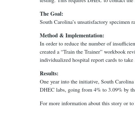
The Goal:
South Carolina’s unsatisfactory specimen r
Method & Implementation:
In order to reduce the number of insuffici
created a “Train the Trainer” workbook revie
individualized hospital report cards to take
Results:
One year into the initiative, South Carolin
DHEC labs, going from 4% to 3.09% by th
For more information about this story or to