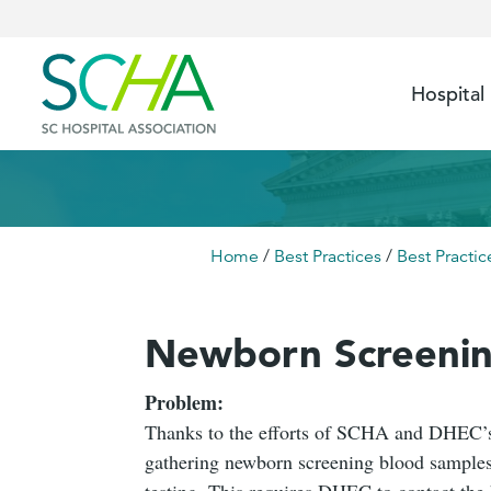
Hospital
Home
/
Best Practices
/
Best Practic
Newborn Screenin
Problem:
Thanks to the efforts of SCHA and DHEC’s 
gathering newborn screening blood samples
testing. This requires DHEC to contact the 